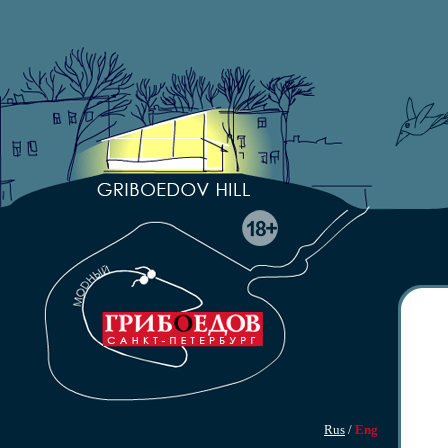
Rus
/
Eng