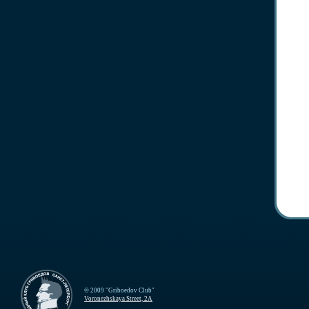
© 2009 "Griboedov Club"
Voronezhskaya Street, 2A