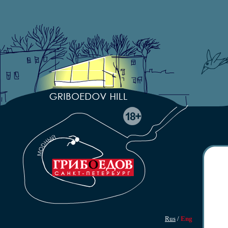
Rus
/
Eng