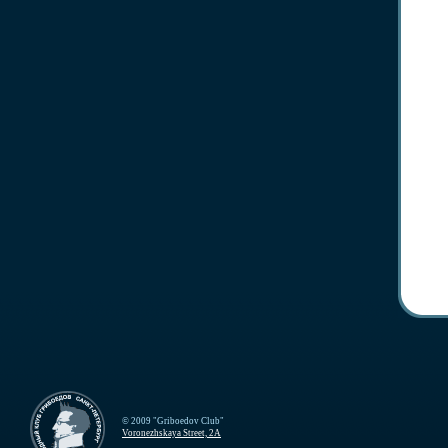
© 2009 "Griboedov Club"
Voronezhskaya Street, 2A