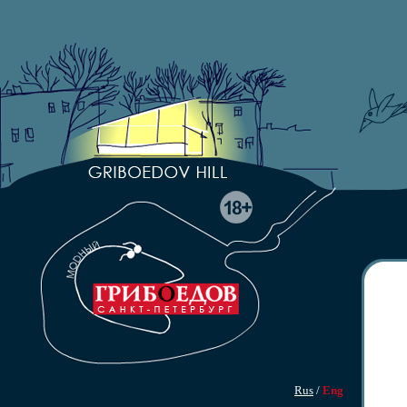
Rus
/
Eng