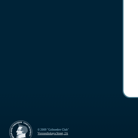
© 2009 "Griboedov Club"
Voronezhskaya Street, 2A