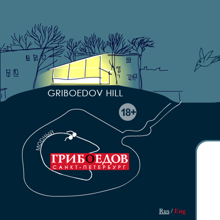
Rus
/
Eng