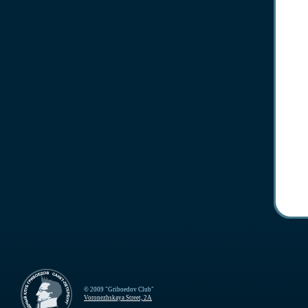
© 2009 "Griboedov Club"
Voronezhskaya Street, 2A