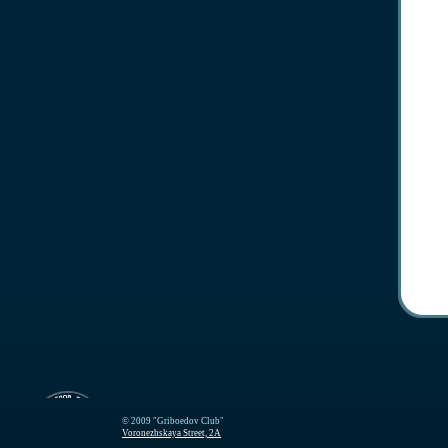
© 2009 "Griboedov Club"
Voronezhskaya Street, 2A