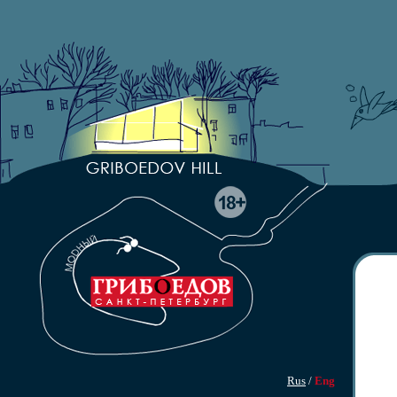
Rus
/
Eng