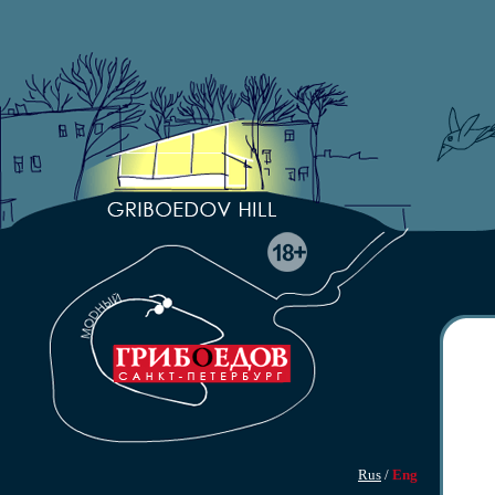
Rus
/
Eng