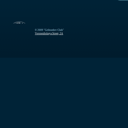
© 2009 "Griboedov Club"
Voronezhskaya Street, 2A